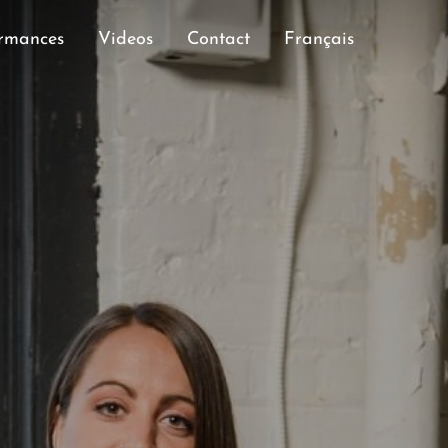
rmances
Videos
Contact
Français