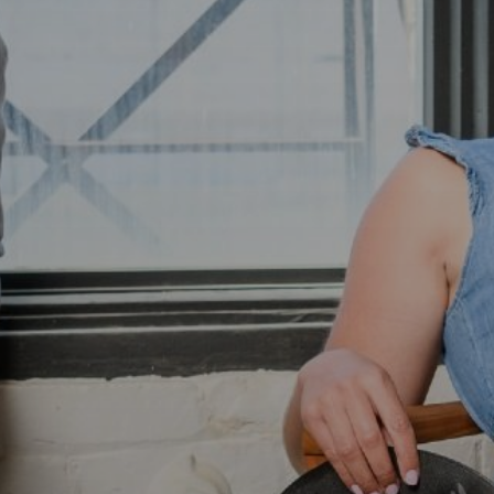
Freynet