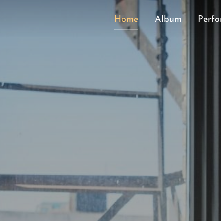
Home
Album
Perfo